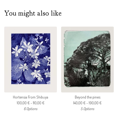
You might also like
Hortensia From Shibuya
Beyond the pines
100,00
€
- 110,00
€
140,00
€
- 190,00
€
6 Options
5 Options