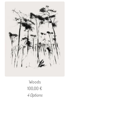
Woods
100,00
€
4 Options