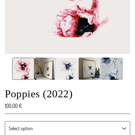
Poppies (2022)
100,00
€