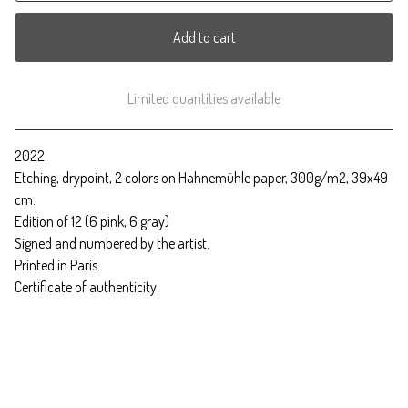
Add to cart
Limited quantities available
View cart
2022.
Etching, drypoint, 2 colors on Hahnemühle paper, 300g/m2, 39x49
cm.
Edition of 12 (6 pink, 6 gray)
Signed and numbered by the artist.
Printed in Paris.
Certificate of authenticity.