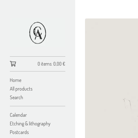
0 items:
0,00
€
Home
All products
Search
Calendar
Etching & lithography
Postcards