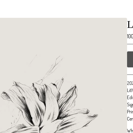
L
10
20
Li
Edi
Sig
Pri
Cer
Wh