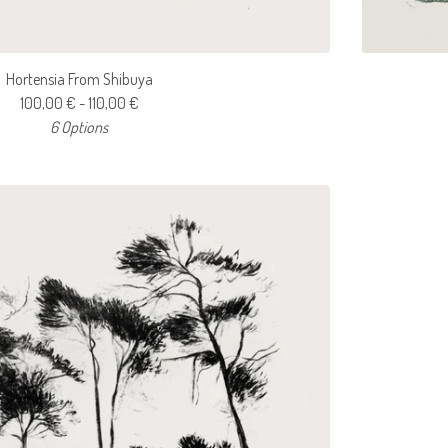
Hortensia From Shibuya
100,00
€
- 110,00
€
6 Options