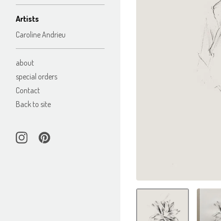
Artists
Caroline Andrieu
about
special orders
Contact
Back to site