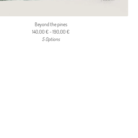
Beyond the pines
140,00
€
- 190,00
€
5 Options