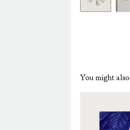
You might also