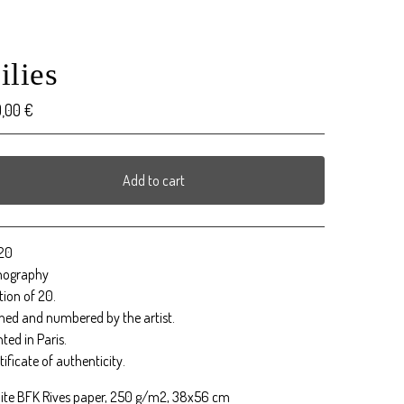
ilies
0,00
€
Add to cart
View cart
20
thography
tion of 20.
ned and numbered by the artist.
nted in Paris.
tificate of authenticity.
ite BFK Rives paper, 250 g/m2, 38x56 cm