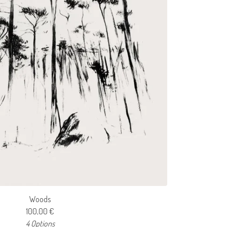
Woods
100,00
€
4 Options